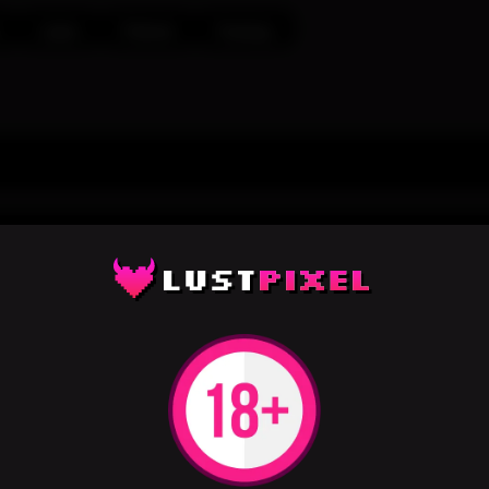
Latex
Fishnet
Fantasy