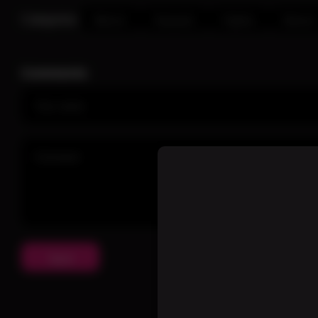
Categories:
Warrior
Assassin
Fighter
Demon
Comments
Send