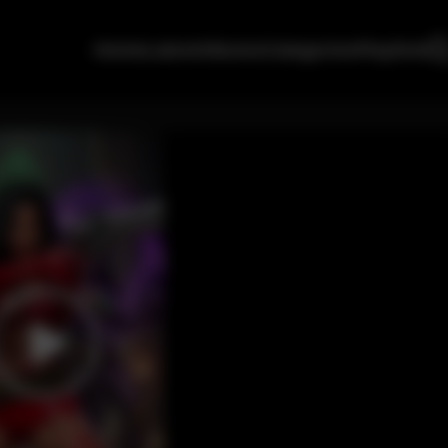
Home
Latest
Albums
Categories
Playlists