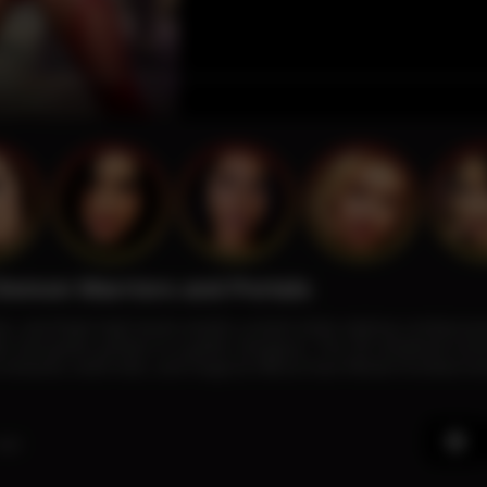
Demon Warriors and Portals
ets, and thigh-high boots wields a pistol while striking combat po
e and green portals in a gothic dungeon. The 3D-rendered sce
s textures, bold reds, and magical effects fuse Mortal Kombat en
ago