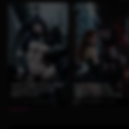
0:06
0:14
Dark Catgirl Poses With
Redhead Beauty
Gargoyle Demon in
Embraces Horned
Misty Forest
Demon Lord in Snowy
Gothic Castle
0%
2 months ago
84 views
0%
2 months ago
75 views
Load more...