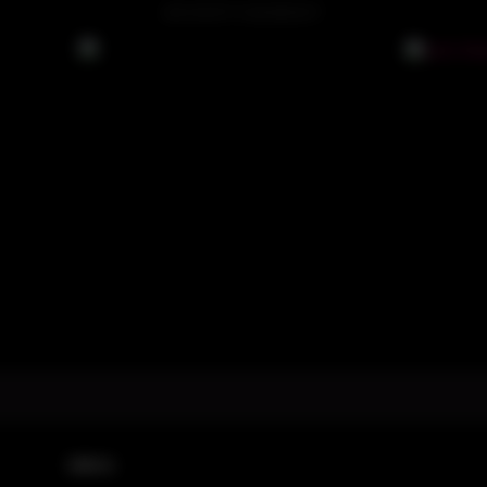
ADVERTISEMENT
DMCA