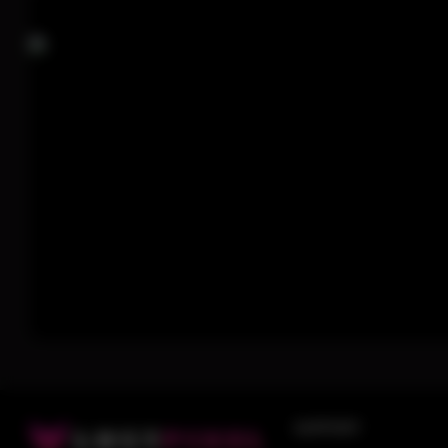
SUPPORT