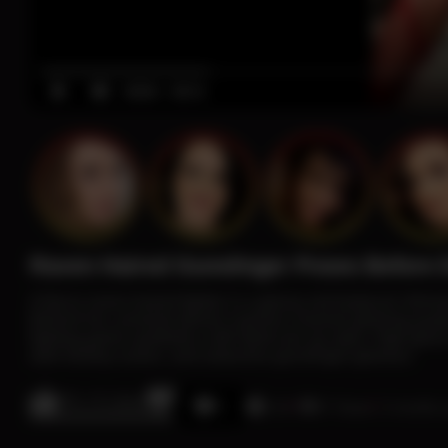
00:00
00:16
Raven Haired Gunslinger Poses Before 
A fierce raven-haired fighter in a glossy red bodysuit, fishn
Behind her, armored demon warriors channel glowing purpl
fighting-game aesthetics with fetish pin-up style. High-glos
dark fantasy action, and seductive gunslinger glamour.
0% / 0 Likes
0:16
57 Views
2 months 