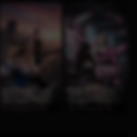
0:10
0:10
Blonde Huntress and
Playful Harley Quinn
Warrior Pose on Post-
Hosts Chaotic Neon
Apocalyptic Rooftop
Classroom Fantasy
Sunset
Encounter
0%
2 months ago
62 views
0%
2 months ago
57 views