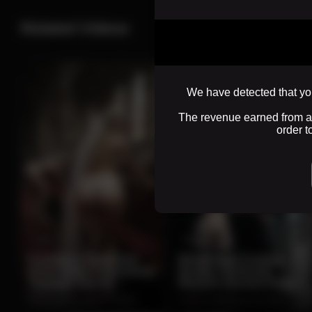
Related Videos
We have detected that you
The revenue earned from adv
order t
0:10
0:10
Forbidden Cathedral
Blindfolded Fantasy
Bride Walks Seductively
Beauty Confronts
Through Sacred
Massive Ancient Stone
Ceremony Hall
Beast
0%
2 months ago
137 views
0%
2 months ago
104 views