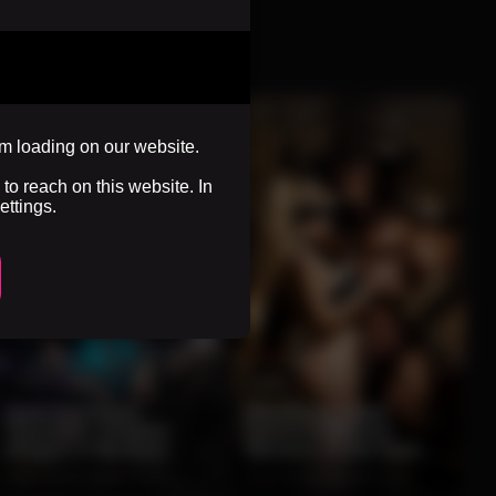
om loading on our website.
to reach on this website. In
ettings.
0:10
0:06
Dark Sorceress
Blindfolded Maid
Summons Shadow
Seduces Massive
Dragon In Mystical
Minotaur Inside Dark
Fantasy Chamber
Fantasy Chamber
0%
2 months ago
87 views
0%
2 months ago
86 views