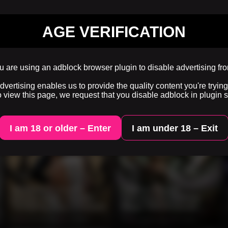
AGE VERIFICATION
 are using an adblock browser plugin to disable advertising fr
ertising enables us to provide the quality content you're trying 
o view this page, we request that you disable adblock in plugin s
I am 18 or older – Enter
I am under 18 – Exit
0:06
0:10
Mysterious Desert
Topless Forest
Beauty Walks Beside
Sorceress Channels
Terrifying Alien Creature
Magic With Emerald
Dragon Companion
0%
2 months ago
99 views
0%
2 months ago
89 views