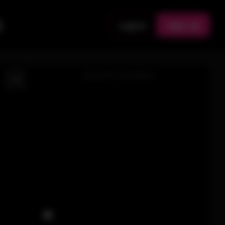
Log in
Sign up
ADVERTISEMENT