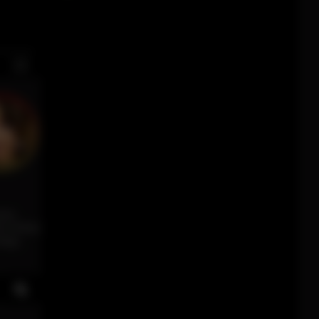
ses.
ne mixes
ergy,