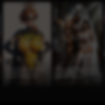
0:15
0:10
Curvy Redhead Batgirl
Muscular Flame Demon
Cosplay Teases in
Claims Brunette Bride in
Glossy Yellow Suit
Gothic Cathedral
0%
2 months ago
65 views
0%
2 months ago
63 views