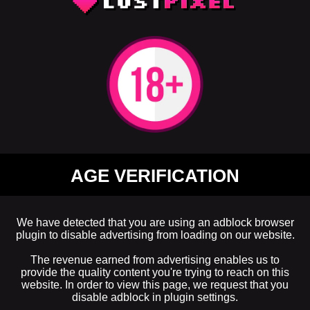
0:05
0:15
Brunette Woman
Topless Brunette Poses
Flashes Breasts at
Seductively in Black
Sunset Rooftop Cafe
Thong on Bed
Bar
100%
2 months ago
116 views
0%
2 months ago
108 views
AGE VERIFICATION
We have detected that you are using an adblock browser
plugin to disable advertising from loading on our website.
The revenue earned from advertising enables us to
provide the quality content you're trying to reach on this
website. In order to view this page, we request that you
disable adblock in plugin settings.