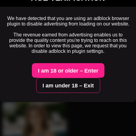
We have detected that you are using an adblock browser
plugin to disable advertising from loading on our website.
The revenue earned from advertising enables us to
provide the quality content you're trying to reach on this
website. In order to view this page, we request that you
disable adblock in plugin settings.
16
16
Luxury Poolside Bikini
Turquoise Heat: Wet
I am 18 or older – Enter
Muse in Bright Summer
Bikini Glamour by the
Sun
Poolside
I am under 18 – Exit
0%
6 months ago
43 views
0%
6 months ago
51 views