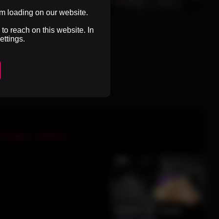
0%
3 months ago
55 views
0%
3 months ago
51 views
om loading on our website.
to reach on this website. In
ettings.
Next