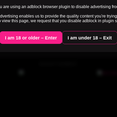
0%
3 months ago
30 views
0%
3 months ago
33 views
 are using an adblock browser plugin to disable advertising fr
ertising enables us to provide the quality content you're trying 
o view this page, we request that you disable adblock in plugin s
...
3
4
5
6
7
8
9
Last
I am 18 or older – Enter
I am under 18 – Exit
an use
HTML tags
. Here you can show random HQ words.
ADVERTISEMENT