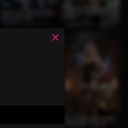
12
Blonde Lab Assistant
Seductive Lab Assistant
Seductive Experiment
in Tech Chaos
Tease
0%
3 months ago
30 views
0%
3 months ago
31 views
12
15
Redhead in Lingerie
with Thunder God
Blonde Bombshell with
Warrior
Goblin Mad Inventor