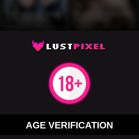
13
12
Brunette Gothic Beauty
Brunette Beauty in Pink
in Skull Bodysuit
Lingerie Library
0%
3 months ago
31 views
0%
3 months ago
36 views
12
12
AGE VERIFICATION
Blonde in Pink Lace
Redhead in Black Lace
Fishnet Bodysuit Pose
Office Lingerie Pose