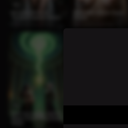
12
12
Brunette Bride in
Seductive Nun in Papal
Tactical Captive Scene
Crown
0%
2 months ago
50 views
0%
2 months ago
46 views
11
11
Dark Sorceress and Elf
Brown-Haired Beauty in
Mage Channeling Green
Black Lace Stockings
Magic
Kneeling