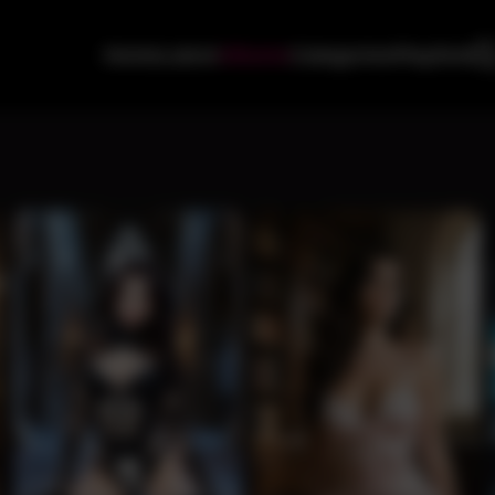
Home
Latest
Albums
Categories
Playlists