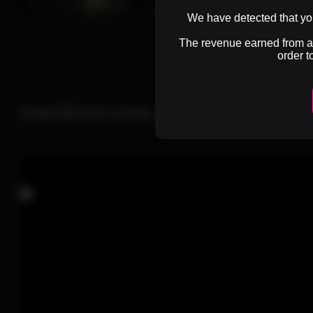
0%
3 months ago
35 views
0%
3 months ago
23 views
We have detected that you
The revenue earned from adv
order t
1
2
Sample SEO text for showing on Lace category page. Here you c