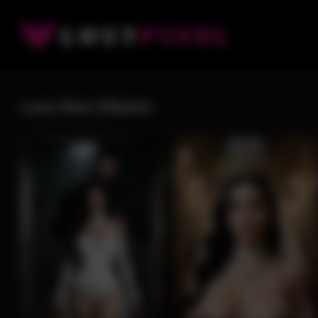
Lace New Albums