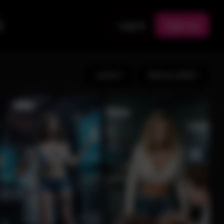
Log in
Sign up
Latest
Albums (191)
11