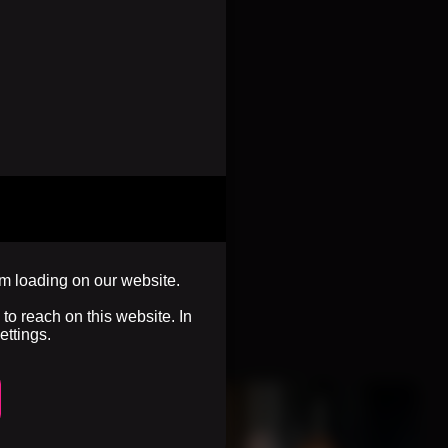
om loading on our website.
to reach on this website. In
ettings.