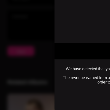
Send
We have detected that you
The revenue earned from adv
Related Albums
order t