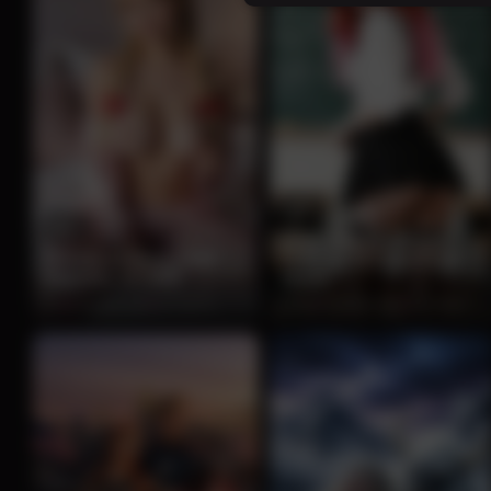
13
12
Seductive Redhead
Blonde in Open Pink
Teacher in Classroom
Pajamas on Bed
Tease
0%
2 months ago
232 views
100%
2 months ago
219 views