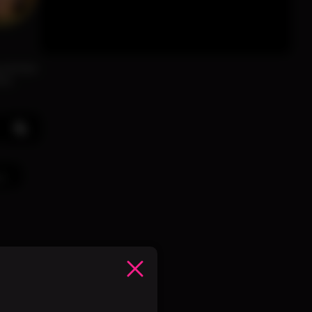
ng woman
his
ve