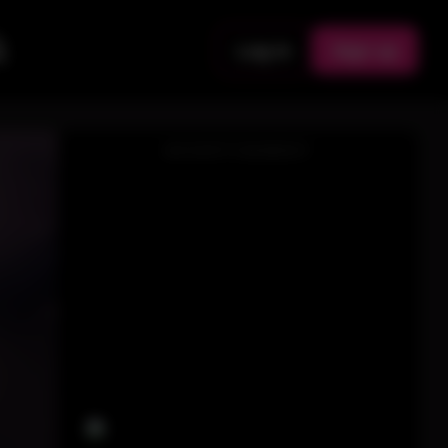
Log in
Sign up
ADVERTISEMENT