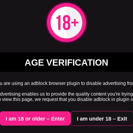
AGE VERIFICATION
 are using an adblock browser plugin to disable advertising fr
ertising enables us to provide the quality content you're trying 
o view this page, we request that you disable adblock in plugin s
I am 18 or older – Enter
I am under 18 – Exit