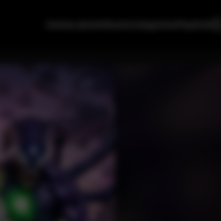
Home
Latest
Albums
Categories
Playlists