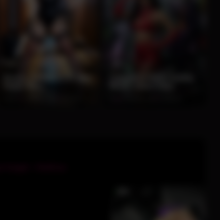
13
13
Bunny Assassin in Wet
Cowgirl in Red Leather
Night Alley
Meets Joker Alley
100%
2 months ago
74 views
0%
2 months ago
72 views