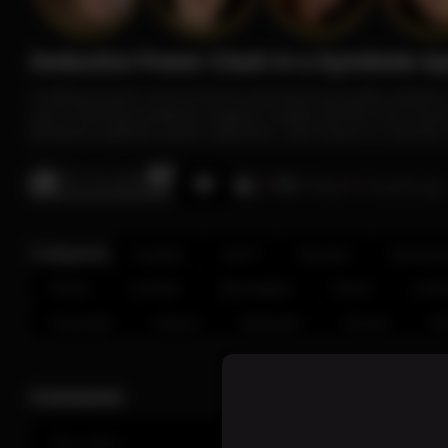
Seductive Power Clash in a Symbiote A
A striking fusion of sci-fi horror and bold sensuality unfol
and a looming symbiote creature creates tension and visual
photoset explores power, attraction, and chaos in a surreal,
0% / 0 Likes
12
43 Views
4 months ago
Categories:
Cosplay
Sci-Fi
Monster
Dominatr
Power
Combat
Apocalypse
Horror
Confi
Cinematic
Intense
Seduction
Surreal
Fa
Comments