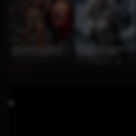
12
13
Redhead and Captain
Blonde Tattooed Beauty
America Rooftop Duo
Embraced by Yeti
0%
2 months ago
197 views
0%
2 months ago
82 views
Load more...