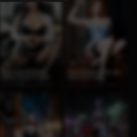
12
9
Seductive Brunette
Retro Redhead Pin-Up
Office Tease in Chair
Wet Pour Tease
100%
2 months ago
204 views
0%
2 months ago
202 views