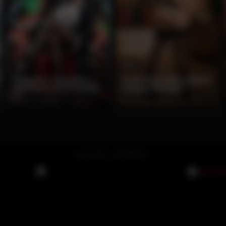
9
12
Seductive Secretary
Sultry Brunette in Black
with Demonic Overlord
Lingerie Boudoir
0%
2 months ago
77 views
0%
2 months ago
75 views
ADVERTISEMENT