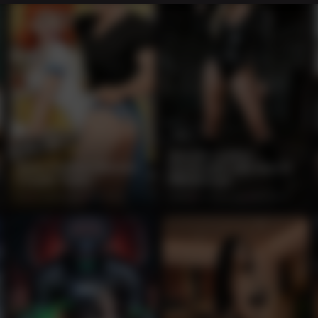
12
13
Blonde Leather
Retro Cartoon Kitchen
Dominatrix with Gun in
Couple Tease
Warehouse
0%
2 months ago
208 views
100%
2 months ago
204 views