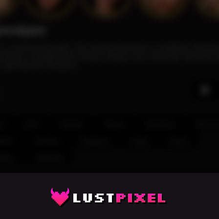
pocalypse
ds in a ruined cityscape. The contrast between a confident, alluri
 drama. Charged with energy, danger, and cinematic intensity, t
 high-fashion narrative.
ix
Dark
Fantasy
Venom
Stockings
Seducti
dent
Creature
Suspense
Visual
Drama
shion
Symbiote