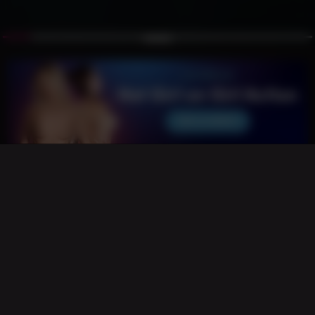
Pink-Haired Captive Bound in Cyber
Command Center
Vibrant pink-haired beauty tightly roped in classic shibari
stands gagged and exposed in a high-tech war room,
guarded by her armored cyber-soldier captor. Glowing
holograms, tactical tension, raw sensuality and futuristic
dominance collide in this intense sci-fi bondage fantasy.
0% / 0 Likes
12
60 Views
5 months ago