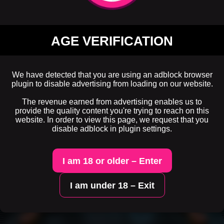
AGE VERIFICATION
We have detected that you are using an adblock browser
plugin to disable advertising from loading on our website.
The revenue earned from advertising enables us to
provide the quality content you're trying to reach on this
website. In order to view this page, we request that you
disable adblock in plugin settings.
I am 18 or older – Enter
I am under 18 – Exit